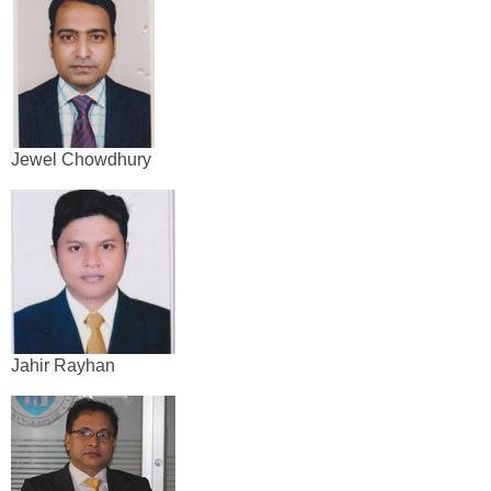
Jewel Chowdhury
Jahir Rayhan