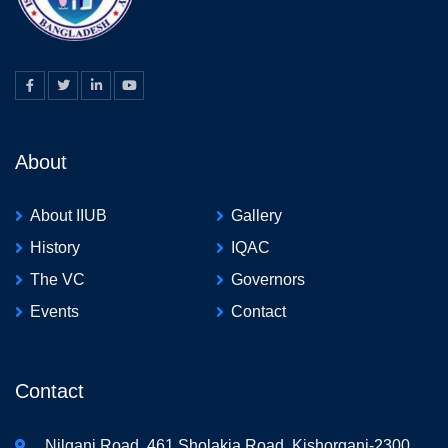
About
About IIUB
Gallery
History
IQAC
The VC
Governors
Events
Contact
Contact
Nilganj Road, 461 Sholakia Road, Kishorganj-2300