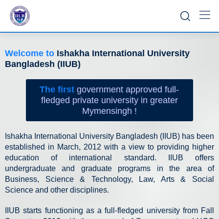
Welcome to
Ishakha International University
Bangladesh (IIUB)
The first
government approved full-
fledged private university in greater
Mymensingh !
Ishakha International University Bangladesh (IIUB) has been
established in March, 2012 with a view to providing higher
education of international standard. IIUB offers
undergraduate and graduate programs in the area of
Business, Science & Technology, Law, Arts & Social
Science and other disciplines.
IIUB starts functioning as a full-fledged university from Fall