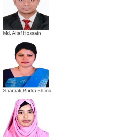
Md. Altaf Hossain
Sharnali Rudra Shimu