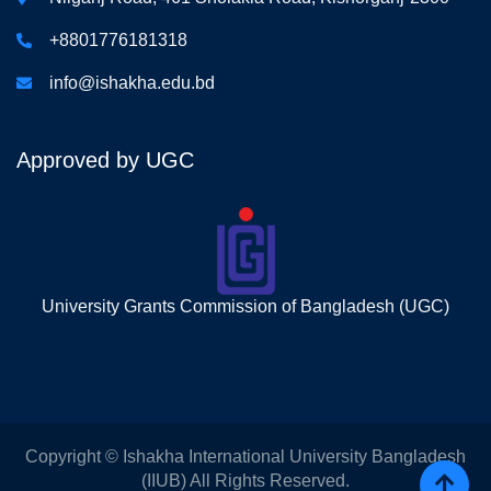
+8801776181318
info@ishakha.edu.bd
Approved by UGC
University Grants Commission of Bangladesh (UGC)
Copyright © Ishakha International University Bangladesh
(IIUB) All Rights Reserved.