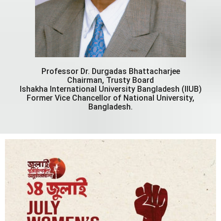
Professor Dr. Durgadas Bhattacharjee
Chairman, Trusty Board
Ishakha International University Bangladesh (IIUB)
Former Vice Chancellor of National University,
Bangladesh.