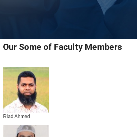
Our Some of Faculty Members
Riad Ahmed