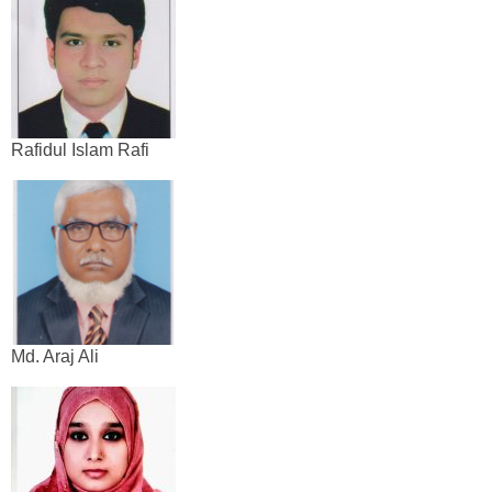
Rafidul Islam Rafi
Md. Araj Ali