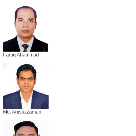
Faruq Ahammad
Md. Anisuzzaman