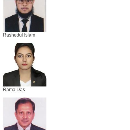
Rashedul Islam
Rama Das