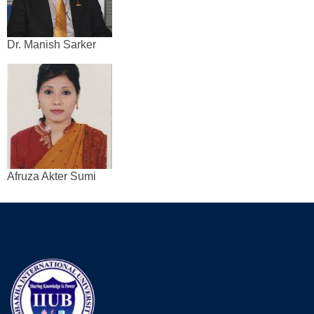
Dr. Manish Sarker
Afruza Akter Sumi