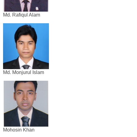
Md. Rafiqul Alam
Md. Monjurul Islam
Mohosin Khan