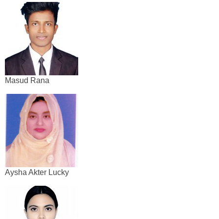
Masud Rana
Aysha Akter Lucky