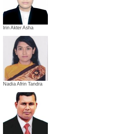
Irin Akter Asha
Nadia Afrin Tandra