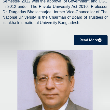
Semester- 2012 with the approval of Government and UGC
in 2012 under ‘The Private University Act 2010.’ Professor
Dr. Durgadas Bhattacharjee, former Vice-Chancellor of The
National University, is the Chairman of Board of Trustees of
Ishakha International University Bangladesh.
Read More