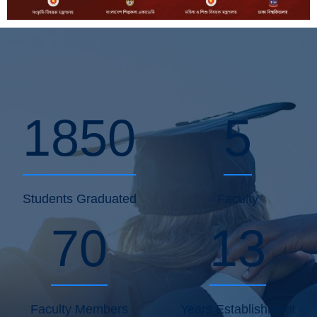
1850
5
Students Graduated
Faculty
70
13
Faculty Members
Years Establishment