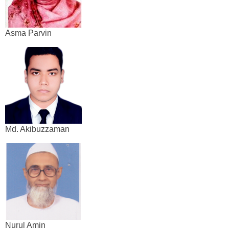
Asma Parvin
Md. Akibuzzaman
Nurul Amin