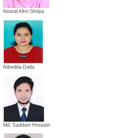
Nusrat Afrin Shilpa
Nibedita Datta
Md. Saddam Hossain