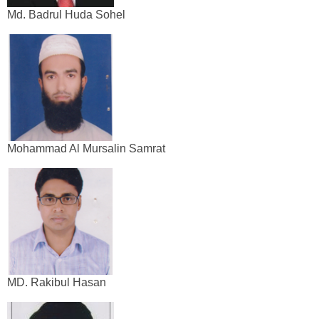
Md. Badrul Huda Sohel
Mohammad Al Mursalin Samrat
MD. Rakibul Hasan